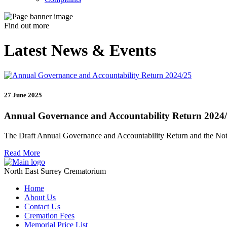
Find out more
Latest News & Events
27 June 2025
Annual Governance and Accountability Return 2024
The Draft Annual Governance and Accountability Return and the Noti
Read More
North East Surrey Crematorium
Home
About Us
Contact Us
Cremation Fees
Memorial Price List