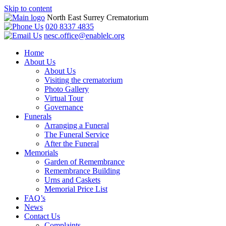
Skip to content
North East Surrey Crematorium
020 8337 4835
nesc.office@enablelc.org
Home
About Us
About Us
Visiting the crematorium
Photo Gallery
Virtual Tour
Governance
Funerals
Arranging a Funeral
The Funeral Service
After the Funeral
Memorials
Garden of Remembrance
Remembrance Building
Urns and Caskets
Memorial Price List
FAQ’s
News
Contact Us
Complaints