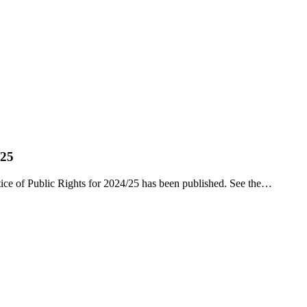
/25
ce of Public Rights for 2024/25 has been published. See the…