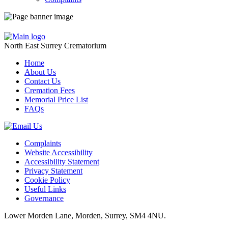
North East Surrey Crematorium
Home
About Us
Contact Us
Cremation Fees
Memorial Price List
FAQs
Complaints
Website Accessibility
Accessibility Statement
Privacy Statement
Cookie Policy
Useful Links
Governance
Lower Morden Lane, Morden, Surrey, SM4 4NU.