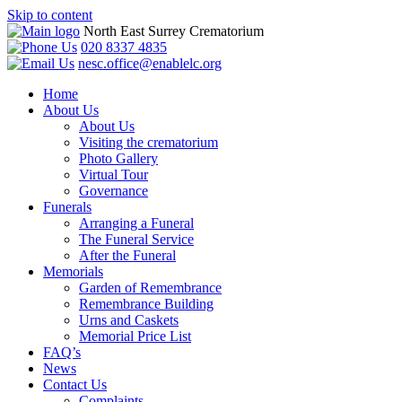
Skip to content
North East Surrey Crematorium
020 8337 4835
nesc.office@enablelc.org
Home
About Us
About Us
Visiting the crematorium
Photo Gallery
Virtual Tour
Governance
Funerals
Arranging a Funeral
The Funeral Service
After the Funeral
Memorials
Garden of Remembrance
Remembrance Building
Urns and Caskets
Memorial Price List
FAQ’s
News
Contact Us
Complaints