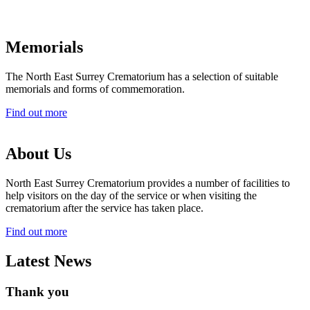
Memorials
The North East Surrey Crematorium has a selection of suitable
memorials and forms of commemoration.
Find out more
About Us
North East Surrey Crematorium provides a number of facilities to
help visitors on the day of the service or when visiting the
crematorium after the service has taken place.
Find out more
Latest News
Thank you