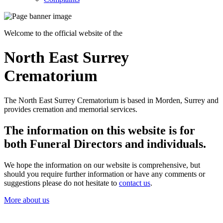
Welcome to the official website of the
North East Surrey
Crematorium
The North East Surrey Crematorium is based in Morden, Surrey and
provides cremation and memorial services.
The information on this website is for
both Funeral Directors and individuals.
We hope the information on our website is comprehensive, but
should you require further information or have any comments or
suggestions please do not hesitate to
contact us
.
More about us