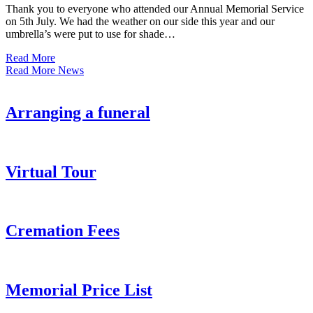
Thank you to everyone who attended our Annual Memorial Service
on 5th July. We had the weather on our side this year and our
umbrella’s were put to use for shade…
Read More
Read More News
Arranging a funeral
Virtual Tour
Cremation Fees
Memorial Price List