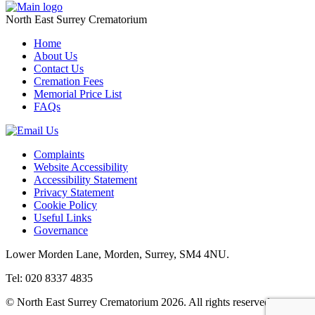
North East Surrey Crematorium
Home
About Us
Contact Us
Cremation Fees
Memorial Price List
FAQs
Complaints
Website Accessibility
Accessibility Statement
Privacy Statement
Cookie Policy
Useful Links
Governance
Lower Morden Lane, Morden, Surrey, SM4 4NU.
Tel: 020 8337 4835
© North East Surrey Crematorium 2026. All rights reserved.