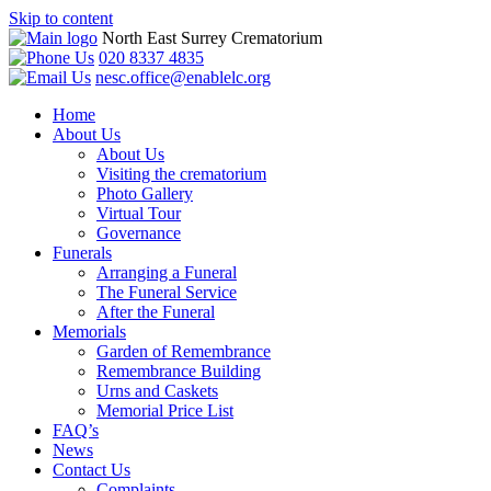
Skip to content
North East Surrey Crematorium
020 8337 4835
nesc.office@enablelc.org
Home
About Us
About Us
Visiting the crematorium
Photo Gallery
Virtual Tour
Governance
Funerals
Arranging a Funeral
The Funeral Service
After the Funeral
Memorials
Garden of Remembrance
Remembrance Building
Urns and Caskets
Memorial Price List
FAQ’s
News
Contact Us
Complaints