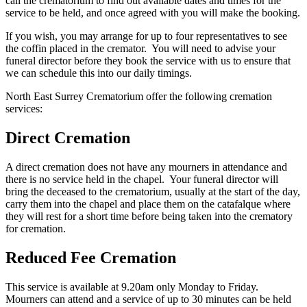
call the crematorium to find out available dates and times for the
service to be held, and once agreed with you will make the booking.
If you wish, you may arrange for up to four representatives to see
the coffin placed in the cremator. You will need to advise your
funeral director before they book the service with us to ensure that
we can schedule this into our daily timings.
North East Surrey Crematorium offer the following cremation
services:
Direct Cremation
A direct cremation does not have any mourners in attendance and
there is no service held in the chapel. Your funeral director will
bring the deceased to the crematorium, usually at the start of the day,
carry them into the chapel and place them on the catafalque where
they will rest for a short time before being taken into the crematory
for cremation.
Reduced Fee Cremation
This service is available at 9.20am only Monday to Friday.
Mourners can attend and a service of up to 30 minutes can be held