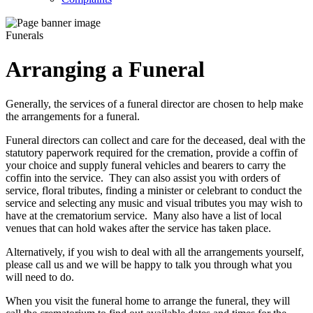
Funerals
Arranging a Funeral
Generally, the services of a funeral director are chosen to help make
the arrangements for a funeral.
Funeral directors can collect and care for the deceased, deal with the
statutory paperwork required for the cremation, provide a coffin of
your choice and supply funeral vehicles and bearers to carry the
coffin into the service. They can also assist you with orders of
service, floral tributes, finding a minister or celebrant to conduct the
service and selecting any music and visual tributes you may wish to
have at the crematorium service. Many also have a list of local
venues that can hold wakes after the service has taken place.
Alternatively, if you wish to deal with all the arrangements yourself,
please call us and we will be happy to talk you through what you
will need to do.
When you visit the funeral home to arrange the funeral, they will