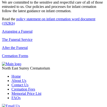
We are committed to the sensitive and respectful care of all of those
entrusted to us. Our policies and processes for infant cremation
follow the latest guidance on infant cremation.
Read the
policy statement on infant cremation word document
(192Kb)
Arranging a Funeral
The Funeral Service
After the Funeral
Cremation Forms
North East Surrey Crematorium
Home
About Us
Contact Us
Cremation Fees
Memorial Price List
FAQs