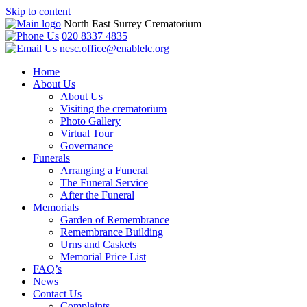
Skip to content
North East Surrey Crematorium
020 8337 4835
nesc.office@enablelc.org
Home
About Us
About Us
Visiting the crematorium
Photo Gallery
Virtual Tour
Governance
Funerals
Arranging a Funeral
The Funeral Service
After the Funeral
Memorials
Garden of Remembrance
Remembrance Building
Urns and Caskets
Memorial Price List
FAQ’s
News
Contact Us
Complaints