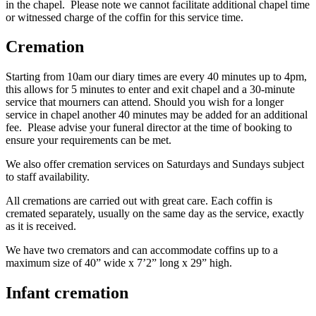
in the chapel. Please note we cannot facilitate additional chapel time
or witnessed charge of the coffin for this service time.
Cremation
Starting from 10am our diary times are every 40 minutes up to 4pm,
this allows for 5 minutes to enter and exit chapel and a 30-minute
service that mourners can attend. Should you wish for a longer
service in chapel another 40 minutes may be added for an additional
fee. Please advise your funeral director at the time of booking to
ensure your requirements can be met.
We also offer cremation services on Saturdays and Sundays subject
to staff availability.
All cremations are carried out with great care. Each coffin is
cremated separately, usually on the same day as the service, exactly
as it is received.
We have two cremators and can accommodate coffins up to a
maximum size of 40” wide x 7’2” long x 29” high.
Infant cremation