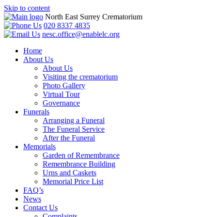
Skip to content
North East Surrey Crematorium
020 8337 4835
nesc.office@enablelc.org
Home
About Us
About Us
Visiting the crematorium
Photo Gallery
Virtual Tour
Governance
Funerals
Arranging a Funeral
The Funeral Service
After the Funeral
Memorials
Garden of Remembrance
Remembrance Building
Urns and Caskets
Memorial Price List
FAQ’s
News
Contact Us
Complaints