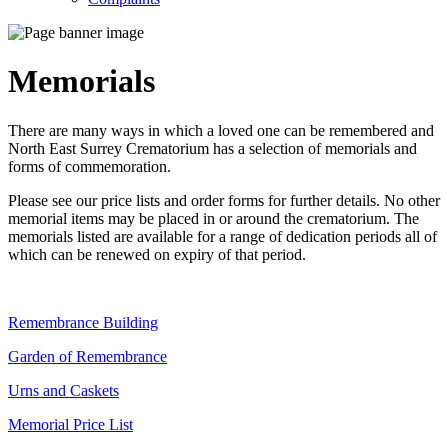
Memorials
There are many ways in which a loved one can be remembered and
North East Surrey Crematorium has a selection of memorials and
forms of commemoration.
Please see our price lists and order forms for further details. No other
memorial items may be placed in or around the crematorium. The
memorials listed are available for a range of dedication periods all of
which can be renewed on expiry of that period.
Remembrance Building
Garden of Remembrance
Urns and Caskets
Memorial Price List