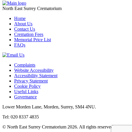
North East Surrey Crematorium
Home
About Us
Contact Us
Cremation Fees
Memorial Price List
FAQs
Complaints
Website Accessibility
Accessibility Statement
Privacy Statement
Cookie Policy
Useful Links
Governance
Lower Morden Lane, Morden, Surrey, SM4 4NU.
Tel: 020 8337 4835
© North East Surrey Crematorium 2026. All rights reserved.