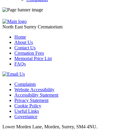
North East Surrey Crematorium
Home
About Us
Contact Us
Cremation Fees
Memorial Price List
FAQs
Complaints
Website Accessibility
Accessibility Statement
Privacy Statement
Cookie Policy
Useful Links
Governance
Lower Morden Lane, Morden, Surrey, SM4 4NU.