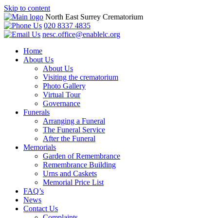
Skip to content
North East Surrey Crematorium
020 8337 4835
nesc.office@enablelc.org
Home
About Us
About Us
Visiting the crematorium
Photo Gallery
Virtual Tour
Governance
Funerals
Arranging a Funeral
The Funeral Service
After the Funeral
Memorials
Garden of Remembrance
Remembrance Building
Urns and Caskets
Memorial Price List
FAQ’s
News
Contact Us
Complaints